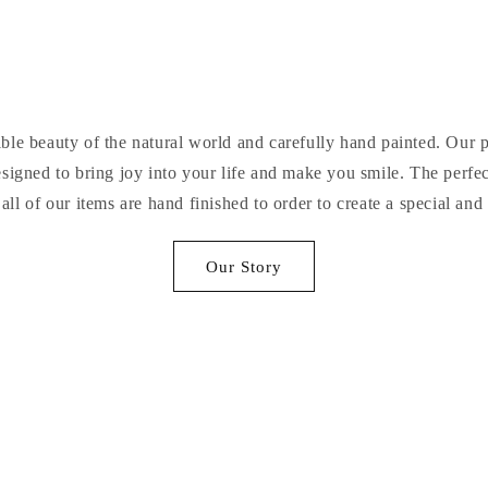
ible beauty of the natural world and carefully hand painted. Our 
igned to bring joy into your life and make you smile. The perfect
 all of our items are hand finished to order to create a special and
Our Story