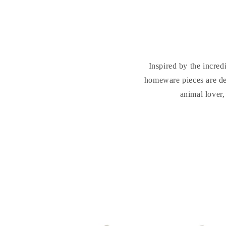
Inspired by the incred
homeware pieces are des
animal lover,