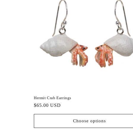
Hermit Crab Earrings
Regular
$65.00 USD
price
Choose options