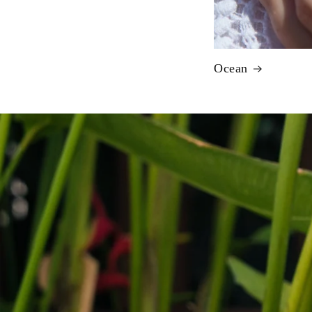
Ocean