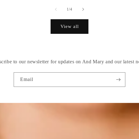
of
1
/
4
View all
cribe to our newsletter for updates on And Mary and our latest 
Email