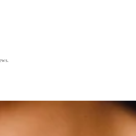
news.