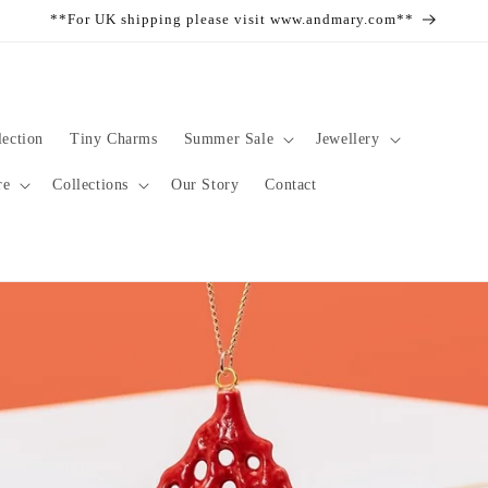
**For UK shipping please visit www.andmary.com**
ection
Tiny Charms
Summer Sale
Jewellery
re
Collections
Our Story
Contact