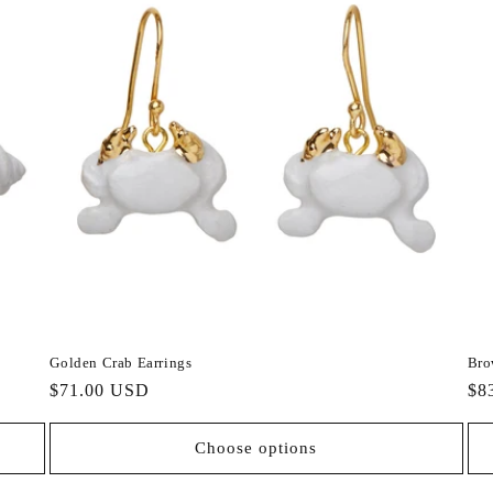
Golden Crab Earrings
Bro
Regular
$71.00 USD
Re
$8
price
pri
Choose options