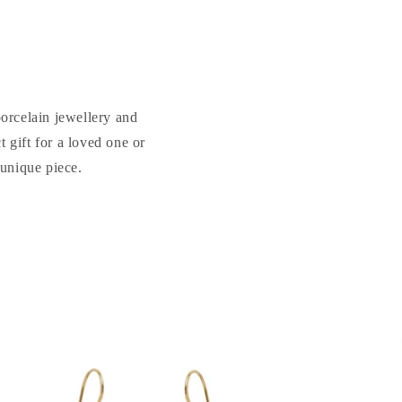
porcelain jewellery and
 gift for a loved one or
 unique piece.