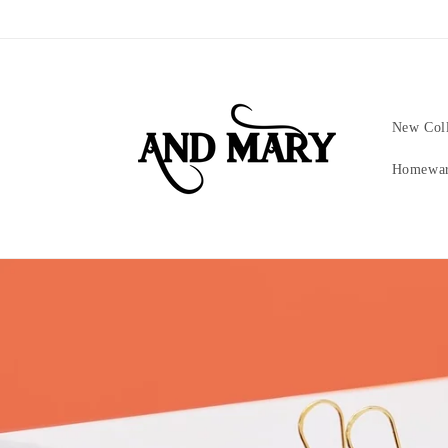
Skip to
content
New Coll
Homewa