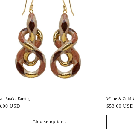
wn Snake Earrings
White & Gold 
gular
3.00 USD
Regular
$53.00 USD
ce
price
Choose options